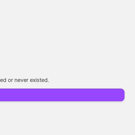
ed or never existed.