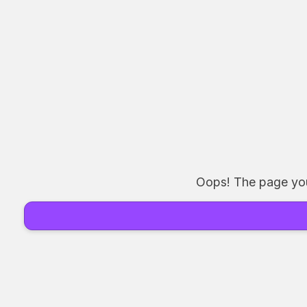
Oops! The page you 