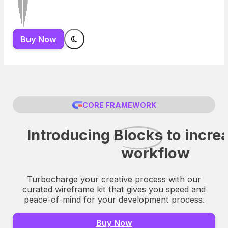
Buy Now
CORE FRAMEWORK
Introducing
Blocks
to incre
workflow
Turbocharge your creative process with our
curated wireframe kit that gives you speed and
peace-of-mind for your development process.
Buy Now