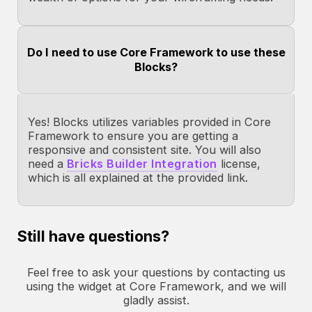
Do I need to use Core Framework to use these
Blocks?
Yes! Blocks utilizes variables provided in Core
Framework to ensure you are getting a
responsive and consistent site. You will also
need a
Bricks Builder Integration
license,
which is all explained at the provided link.
Still have questions?
Feel free to ask your questions by contacting us
using the widget at Core Framework, and we will
gladly assist.