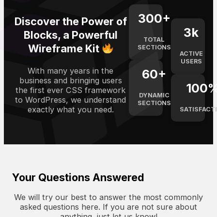
300
+
Discover the Power of
3
k
Blocks, a Powerful
TOTAL
Wireframe Kit
SECTIONS
ACTIVE
USERS
With many years in the
60
+
business and bringing users
100
the first ever CSS framework
DYNAMIC
to WordPress, we understand
SECTIONS
exactly what you need.
SATISFACT
Your Questions Answered
We will try our best to answer the most commonly
asked questions here. If you are not sure about
anything, just let us know!