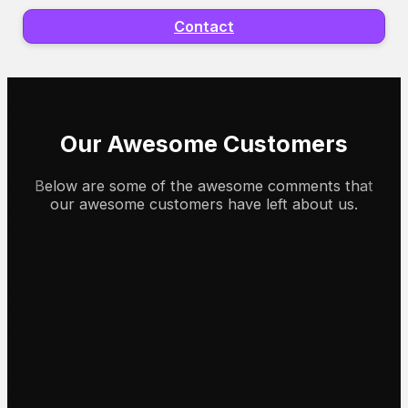
Contact
Our Awesome Customers
Below are some of the awesome comments that
our awesome customers have left about us.