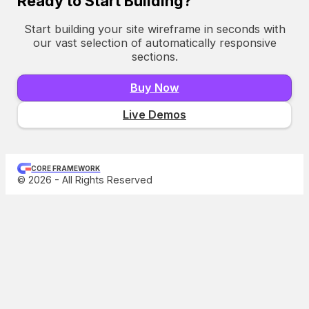
Ready to Start Building?
Start building your site wireframe in seconds with
our vast selection of automatically responsive
sections.
Buy Now
Live Demos
CORE FRAMEWORK
© 2026 - All Rights Reserved