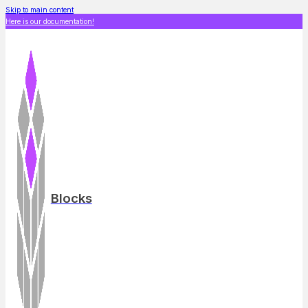
Skip to main content
Here is our documentation!
Blocks