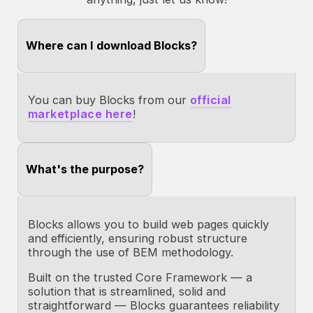
Where can I download Blocks?
You can buy Blocks from our
official
marketplace here
!
What's the purpose?
Blocks allows you to build web pages quickly
and efficiently, ensuring robust structure
through the use of BEM methodology.
Built on the trusted Core Framework — a
solution that is streamlined, solid and
straightforward — Blocks guarantees reliability