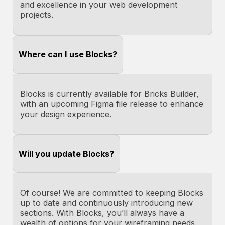
and excellence in your web development
projects.
Where can I use Blocks?
Blocks is currently available for Bricks Builder,
with an upcoming Figma file release to enhance
your design experience.
Will you update Blocks?
Of course! We are committed to keeping Blocks
up to date and continuously introducing new
sections. With Blocks, you’ll always have a
wealth of options for your wireframing needs.