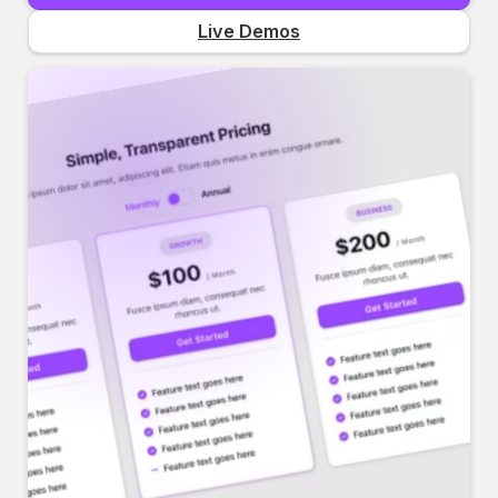
Live Demos